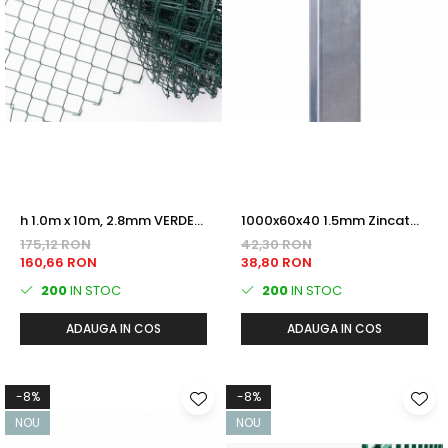
h 1.0m x 10m, 2.8mm VERDE
1000x60x40 1.5mm Zincat
(RAL6005) Plastifiat PLASA
termic STALP GARD
175,12 RON
42,30 RON
IMPLETITA
160,66 RON
38,80 RON
200
IN STOC
200
IN STOC
ADAUGA IN COS
ADAUGA IN COS
-8%
-8%
NOU
NOU