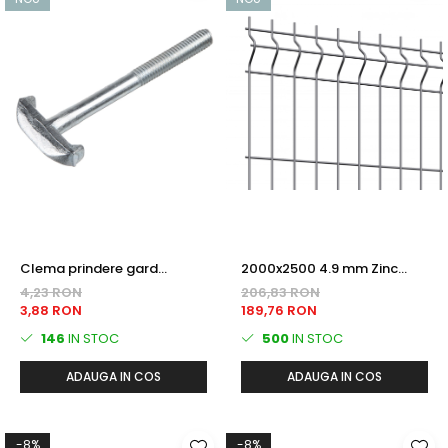
Clema prindere gard
2000x2500 4.9 mm Zinc
bordurat Tip T - zincata,
PANOU BORDURAT
4,23 RON
206,83 RON
antifurt
3,88 RON
189,76 RON
146
IN STOC
500
IN STOC
ADAUGA IN COS
ADAUGA IN COS
-8%
-8%