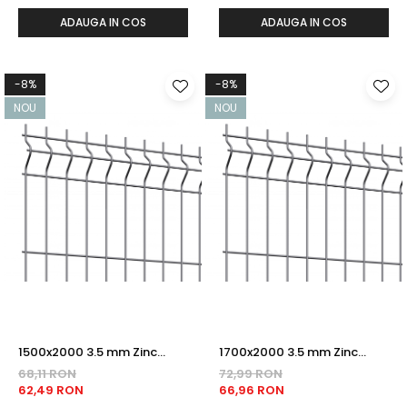
ADAUGA IN COS
ADAUGA IN COS
-8%
-8%
NOU
NOU
1500x2000 3.5 mm Zinc
1700x2000 3.5 mm Zinc
PANOU BORDURAT
PANOU BORDURAT
68,11 RON
72,99 RON
62,49 RON
66,96 RON