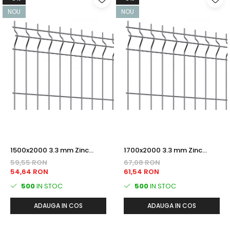
NOU
NOU
1500x2000 3.3 mm Zinc
1700x2000 3.3 mm Zinc
PANOU BORDURAT
PANOU BORDURAT
59,55 RON
67,08 RON
54,64 RON
61,54 RON
500
IN STOC
500
IN STOC
ADAUGA IN COS
ADAUGA IN COS