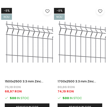
-8%
-8%
NOU
NOU
1500x2500 3.3 mm Zinc
1700x2500 3.3 mm Zinc
PANOU BORDURAT
PANOU BORDURAT
75,18 RON
80,86 RON
68,97 RON
74,19 RON
500
IN STOC
500
IN STOC