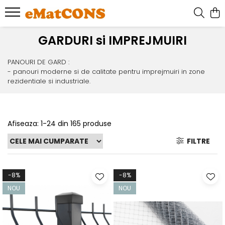
GARDURI si IMPREJMUIRI
PANOURI DE GARD :
- panouri moderne si de calitate pentru imprejmuiri in zone
rezidentiale si industriale.
Afiseaza:
1-
24
din
165
produse
FILTRE
-8%
-8%
NOU
NOU