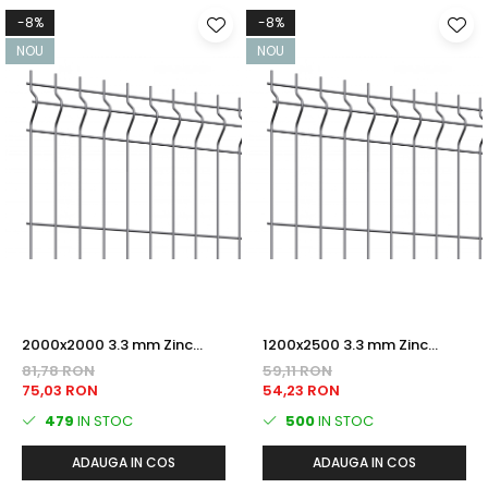
-8%
-8%
NOU
NOU
2000x2000 3.3 mm Zinc
1200x2500 3.3 mm Zinc
PANOU BORDURAT
PANOU BORDURAT
81,78 RON
59,11 RON
75,03 RON
54,23 RON
479
IN STOC
500
IN STOC
ADAUGA IN COS
ADAUGA IN COS