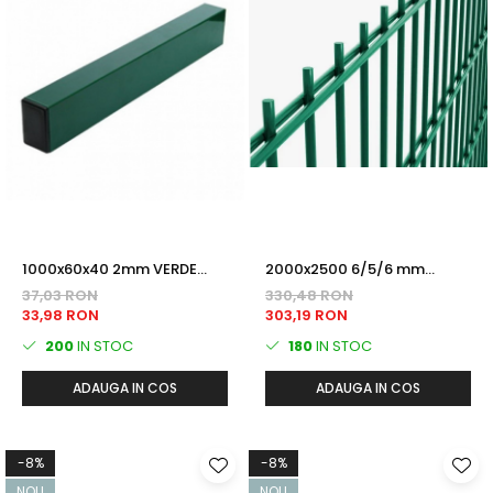
1000x60x40 2mm VERDE
2000x2500 6/5/6 mm
(RAL6005) Plastifiat STALP
PANOU DUBLU FIR 2D VERDE
37,03 RON
330,48 RON
GARD
(RAL6005) Plastifiat
33,98 RON
303,19 RON
200
IN STOC
180
IN STOC
ADAUGA IN COS
ADAUGA IN COS
-8%
-8%
NOU
NOU