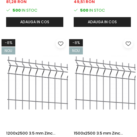
81,28 RON
49,51 RON
500
IN STOC
500
IN STOC
ADAUGA IN COS
ADAUGA IN COS
-8%
-8%
NOU
NOU
1200x2500 3.5 mm Zinc
1500x2500 3.5 mm Zinc