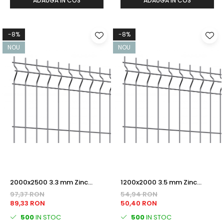
ADAUGA IN COS
ADAUGA IN COS
-8%
-8%
NOU
NOU
2000x2500 3.3 mm Zinc
1200x2000 3.5 mm Zinc
PANOU BORDURAT
PANOU BORDURAT
97,37 RON
54,94 RON
89,33 RON
50,40 RON
500
IN STOC
500
IN STOC