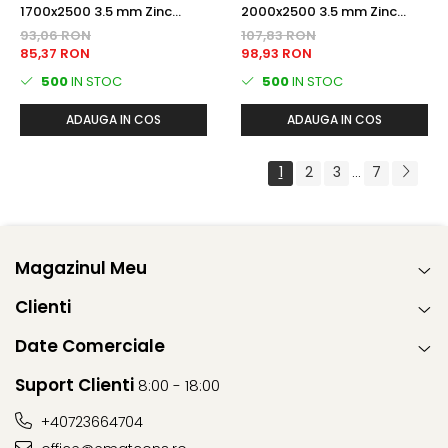
1700x2500 3.5 mm Zinc
2000x2500 3.5 mm Zinc
PANOU BORDURAT
PANOU BORDURAT
93,06 RON
107,83 RON
85,37 RON
98,93 RON
500
IN STOC
500
IN STOC
ADAUGA IN COS
ADAUGA IN COS
1
2
3
7
...
Magazinul Meu
Clienti
Date Comerciale
Suport Clienti
8:00 - 18:00
+40723664704