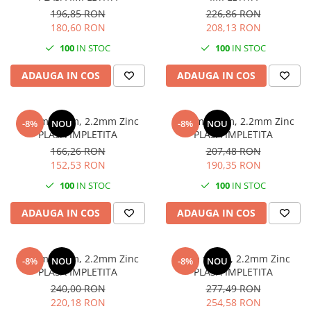
196,85 RON
226,86 RON
180,60 RON
208,13 RON
100
IN STOC
100
IN STOC
ADAUGA IN COS
ADAUGA IN COS
h 1.2m x 10m, 2.2mm Zinc
h 1.5m x 10m, 2.2mm Zinc
-8%
NOU
-8%
NOU
PLASA IMPLETITA
PLASA IMPLETITA
166,26 RON
207,48 RON
152,53 RON
190,35 RON
100
IN STOC
100
IN STOC
ADAUGA IN COS
ADAUGA IN COS
h 1.7m x 10m, 2.2mm Zinc
h 2m x 10m, 2.2mm Zinc
-8%
NOU
-8%
NOU
PLASA IMPLETITA
PLASA IMPLETITA
240,00 RON
277,49 RON
220,18 RON
254,58 RON