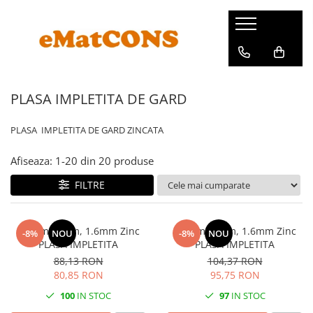
PLASA IMPLETITA DE GARD
PLASA IMPLETITA DE GARD ZINCATA
Afiseaza:
1-
20
din
20
produse
FILTRE
h 1.2m x 10m, 1.6mm Zinc
h 1.5m x 10m, 1.6mm Zinc
-8%
NOU
-8%
NOU
PLASA IMPLETITA
PLASA IMPLETITA
88,13 RON
104,37 RON
80,85 RON
95,75 RON
100
IN STOC
97
IN STOC