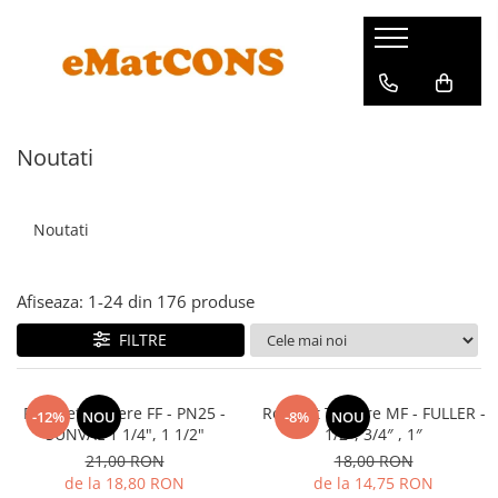
Noutati
Noutati
Afiseaza:
1-
24
din
176
produse
FILTRE
Robinet Trecere FF - PN25 -
Robinet Trecere MF - FULLER -
-12%
NOU
-8%
NOU
SUNVAL 1 1/4", 1 1/2"
1/2″, 3/4″ , 1″
21,00 RON
18,00 RON
de la 18,80 RON
de la 14,75 RON