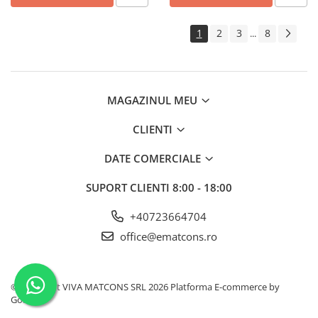
1
2
3
8
...
MAGAZINUL MEU
CLIENTI
DATE COMERCIALE
SUPORT CLIENTI
8:00 - 18:00
+40723664704
office@ematcons.ro
©Copyright VIVA MATCONS SRL 2026
Platforma E-commerce by
Gomag