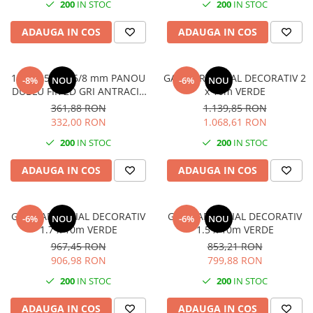
200
IN STOC
200
IN STOC
ADAUGA IN COS
ADAUGA IN COS
1400x2500 8/6/8 mm PANOU
GARD ARTIFICIAL DECORATIV 2
-8%
NOU
-6%
NOU
DUBLU FIR 2D GRI ANTRACIT
x 10m VERDE
(RAL7016) Plastifiat
361,88 RON
1.139,85 RON
332,00 RON
1.068,61 RON
200
IN STOC
200
IN STOC
ADAUGA IN COS
ADAUGA IN COS
GARD ARTIFICIAL DECORATIV
GARD ARTIFICIAL DECORATIV
-6%
NOU
-6%
NOU
1.7 x 10m VERDE
1.5 x 10m VERDE
967,45 RON
853,21 RON
906,98 RON
799,88 RON
200
IN STOC
200
IN STOC
ADAUGA IN COS
ADAUGA IN COS