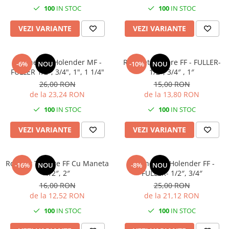
100
IN STOC
100
IN STOC
VEZI VARIANTE
VEZI VARIANTE
Robinet Cu Holender MF -
Robinet Trecere FF - FULLER-
-6%
NOU
-10%
NOU
FULLER 1/2", 3/4", 1", 1 1/4"
1/2″, 3/4″ , 1″
26,00 RON
15,00 RON
de la 23,24 RON
de la 13,80 RON
100
IN STOC
100
IN STOC
VEZI VARIANTE
VEZI VARIANTE
Robinet Trecere FF Cu Maneta
Robinet Cu Holender FF -
-16%
NOU
-8%
NOU
1/2″, 2″
FULLER- 1/2″, 3/4″
16,00 RON
25,00 RON
de la 12,52 RON
de la 21,12 RON
100
IN STOC
100
IN STOC