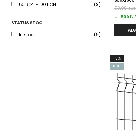
900x2500 
50 RON - 100 RON
(8)
BORDURAT
53,96 RO
500
IN
STATUS STOC
ADA
In stoc
(9)
-8%
NOU