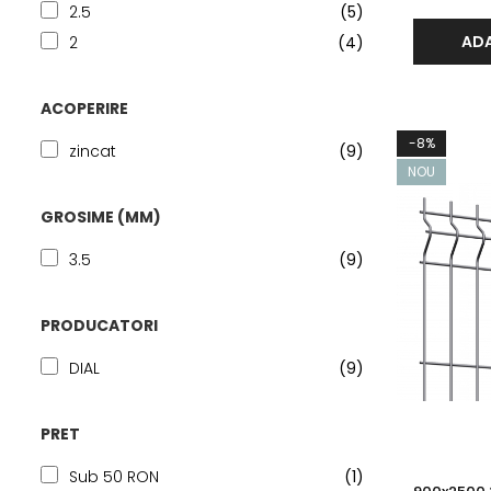
2.5
(5)
ADA
2
(4)
ACOPERIRE
-8%
zincat
(9)
NOU
GROSIME (MM)
3.5
(9)
PRODUCATORI
DIAL
(9)
PRET
Sub 50 RON
(1)