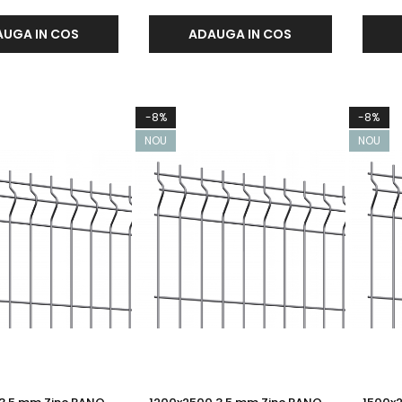
UGA IN COS
ADAUGA IN COS
-8%
-8%
NOU
NOU