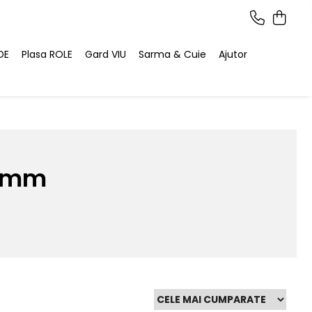
DE
Plasa ROLE
Gard VIU
Sarma & Cuie
Ajutor
5 mm