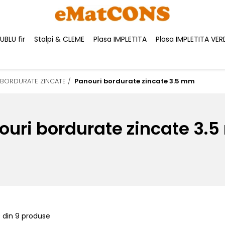
BLU fir
Stalpi & CLEME
Plasa IMPLETITA
Plasa IMPLETITA VER
 BORDURATE ZINCATE /
Panouri bordurate zincate 3.5 mm
ouri bordurate zincate 3.
9
din
9
produse