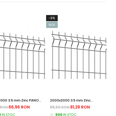
-8%
NOU
2000 3.5 mm Zinc PANOU
2000x2000 3.5 mm Zinc
RAT
PANOU BORDURAT
66,96 RON
81,28 RON
 RON
88,60 RON
0
IN STOC
500
IN STOC