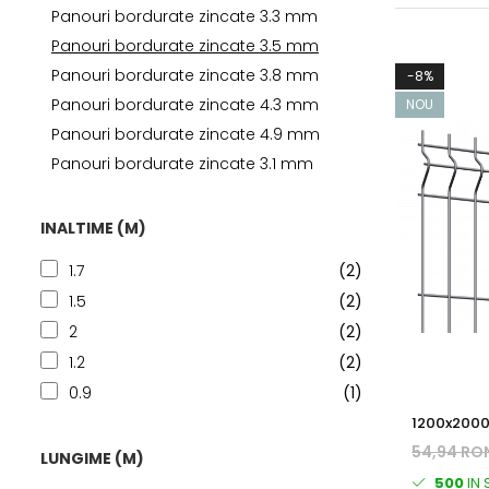
Panouri bordurate zincate 3.3 mm
Panouri bordurate zincate 3.5 mm
Panouri bordurate zincate 3.8 mm
-8%
Panouri bordurate zincate 4.3 mm
NOU
Panouri bordurate zincate 4.9 mm
Panouri bordurate zincate 3.1 mm
INALTIME (M)
1.7
(2)
1.5
(2)
2
(2)
1.2
(2)
0.9
(1)
1200x2000
BORDURAT
54,94 RO
LUNGIME (M)
500
IN