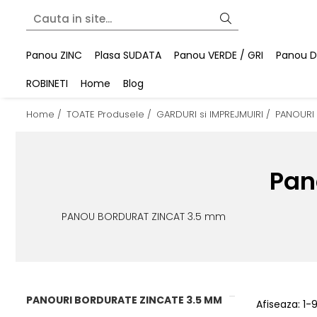
Panou ZINC
Plasa SUDATA
Panou VERDE / GRI
Panou DU
ROBINETI
Home
Blog
Home /
TOATE Produsele /
GARDURI si IMPREJMUIRI /
PANOURI
Pan
PANOU BORDURAT ZINCAT 3.5 mm
PANOURI BORDURATE ZINCATE 3.5 MM
Afiseaza:
1-