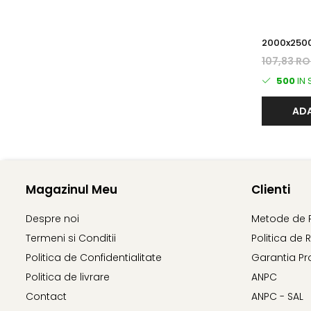
2000x2500 3.5 mm Zi
PANOU BO
107,83 R
500
IN
ADA
Magazinul Meu
Clienti
Despre noi
Metode de 
Termeni si Conditii
Politica de 
Politica de Confidentialitate
Garantia Pr
Politica de livrare
ANPC
Contact
ANPC - SAL