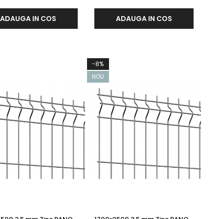
ADAUGA IN COS
ADAUGA IN COS
-8%
NOU