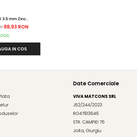
nc
RDURAT
98,93 RON
ON
 STOC
UGA IN COS
Date Comerciale
Plata
VIVA MATCONS SRL
Retur
J52/244/2023
oduselor
RO47813646
STR. CAMPIEI 76
Joita, Giurgiu