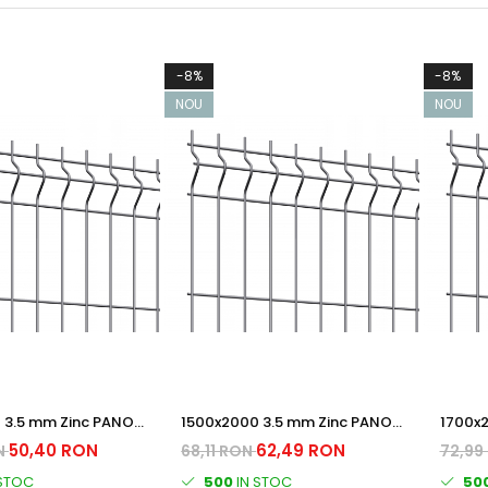
-8%
-8%
NOU
NOU
 3.5 mm Zinc PANOU
1500x2000 3.5 mm Zinc PANOU
1700x
BORDURAT
BORDU
50,40 RON
62,49 RON
N
68,11 RON
72,99
 STOC
500
IN STOC
50