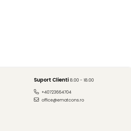
Suport Clienti
8:00 - 18:00
+40723664704
office@ematcons.ro