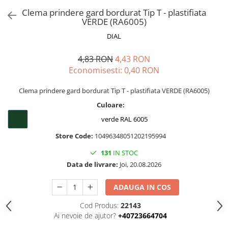
Clema prindere gard bordurat Tip T - plastifiata
VERDE (RA6005)
DIAL
4,83 RON
4,43 RON
Economisesti:
0,40
RON
Clema prindere gard bordurat Tip T - plastifiata VERDE (RA6005)
Culoare:
verde RAL 6005
Store Code:
10496348051202195994
131
IN STOC
Data de livrare:
Joi, 20.08.2026
ADAUGA IN COS
Cod Produs:
22143
Ai nevoie de ajutor?
+40723664704