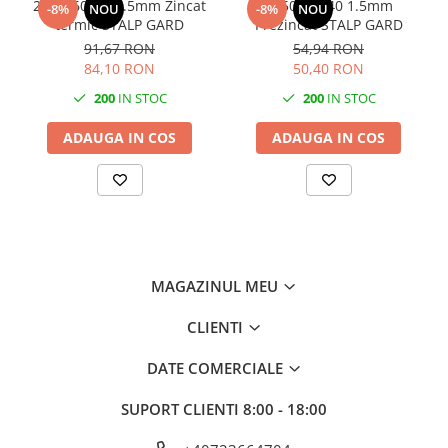
2250x60x40 1.5mm Zincat
1750x60x40 1.5mm
-8%
NOU
-8%
NOU
termic STALP GARD
Prezincat STALP GARD
91,67 RON
54,94 RON
84,10 RON
50,40 RON
200
IN STOC
200
IN STOC
ADAUGA IN COS
ADAUGA IN COS
MAGAZINUL MEU
CLIENTI
DATE COMERCIALE
SUPORT CLIENTI
8:00 - 18:00