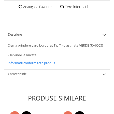
Adauga la Favorite
Cere informatii
Descriere
Clema prindere gard bordurat Tip T - plastifiata VERDE (RA6005)
- se vinde la bucata.
Informatii conformitate produs
Caracteristici
PRODUSE SIMILARE