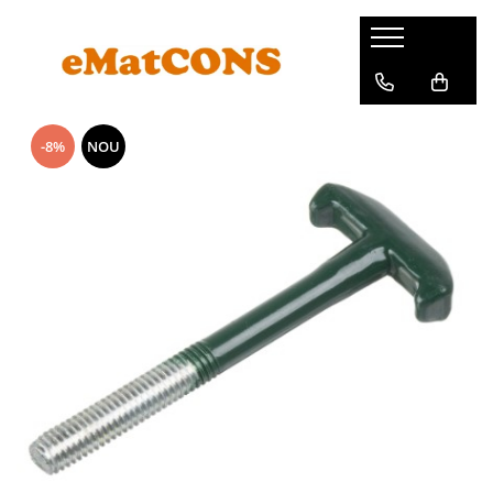
-8%
NOU