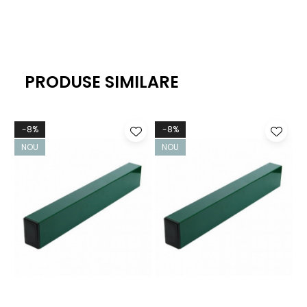
PRODUSE SIMILARE
-8%
-8%
NOU
NOU