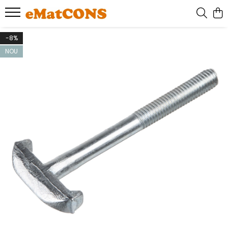
-8%
NOU