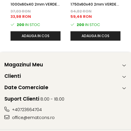
1000x60x40 2mm VERDE
1750x60x40 2mm VERDE
(RAL6005) Plastifiat
(RAL6005) Plastifiat
37,03 RON
64,82 RON
STALP GARD
STALP GARD
33,98 RON
59,46 RON
200
IN STOC
200
IN STOC
ADAUGA IN COS
ADAUGA IN COS
Magazinul Meu
Clienti
Date Comerciale
Suport Clienti
8:00 - 18:00
+40723664704
office@ematcons.ro