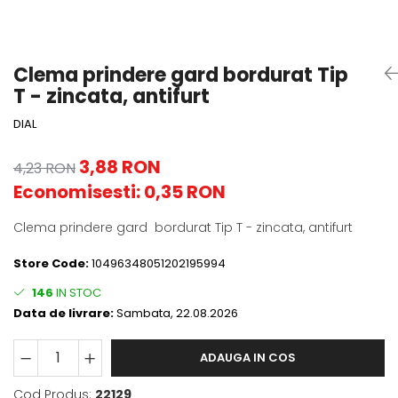
Clema prindere gard bordurat Tip
T - zincata, antifurt
DIAL
3,88 RON
4,23 RON
Economisesti:
0,35
RON
Clema prindere gard bordurat Tip T - zincata, antifurt
Store Code:
10496348051202195994
146
IN STOC
Data de livrare:
Sambata, 22.08.2026
ADAUGA IN COS
Cod Produs:
22129