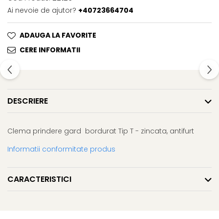
Ai nevoie de ajutor?
+40723664704
ADAUGA LA FAVORITE
CERE INFORMATII
DESCRIERE
Clema prindere gard bordurat Tip T - zincata, antifurt
Informatii conformitate produs
CARACTERISTICI